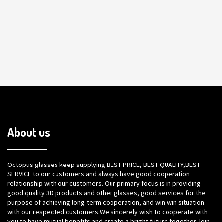
About us
Octopus glasses keep supplying BEST PRICE, BEST QUALITY,BEST
SERVICE to our customers and always have good cooperation
relationship with our customers. Our primary focus is in providing
good quality 3D products and other glasses, good services for the
purpose of achieving long-term cooperation, and win-win situation
with our respected customers.We sincerely wish to cooperate with
you to have mutual benefits and create a bright future together.Join