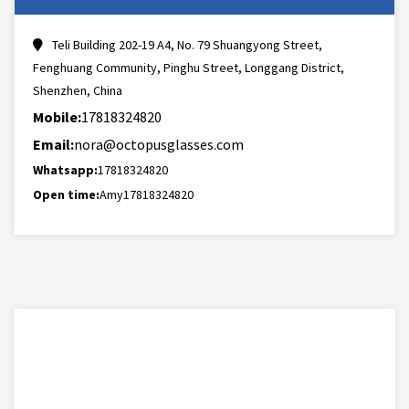
Teli Building 202-19 A4, No. 79 Shuangyong Street,
Fenghuang Community, Pinghu Street, Longgang District,
Shenzhen, China
Mobile:
17818324820
Email:
nora@octopusglasses.com
Whatsapp:
17818324820
Open time:
Amy17818324820