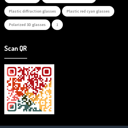
Plastic diffraction glasses
Plastic red cyan glasses
Polarized 3D glasses
1
Scan QR