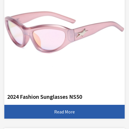
2024 Fashion Sunglasses NS50
Read More