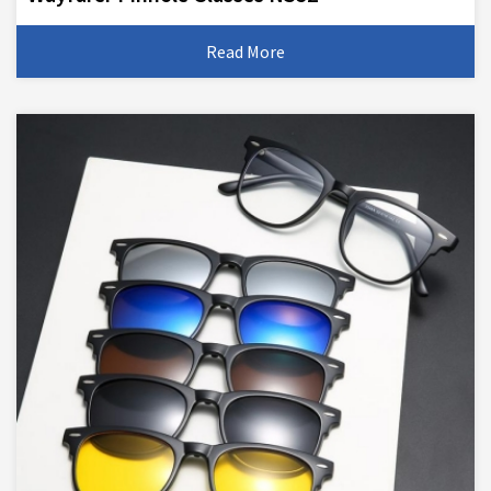
Read More