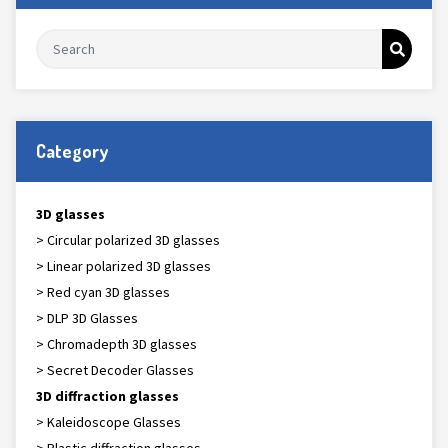
Category
3D glasses
> Circular polarized 3D glasses
> Linear polarized 3D glasses
> Red cyan 3D glasses
> DLP 3D Glasses
> Chromadepth 3D glasses
> Secret Decoder Glasses
3D diffraction glasses
> Kaleidoscope Glasses