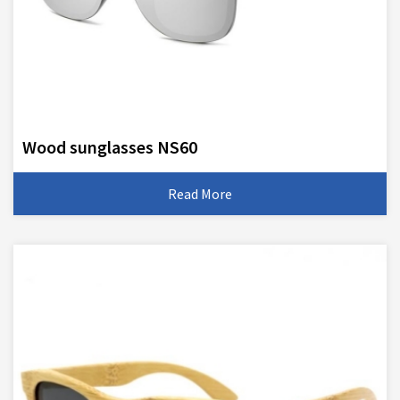
Wood sunglasses NS60
Read More