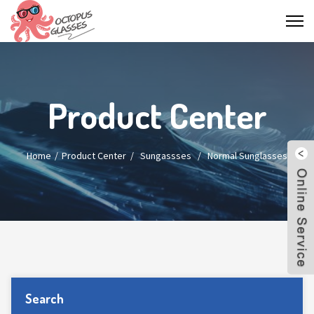
Product Center
Home
Product Center
/
Sungassses
/
Normal Sunglasses
Search