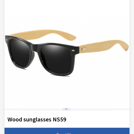
Wood sunglasses NS59