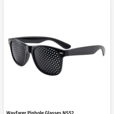
Wayfarer Pinhole Glasses NS52