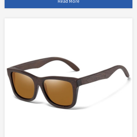
Read More