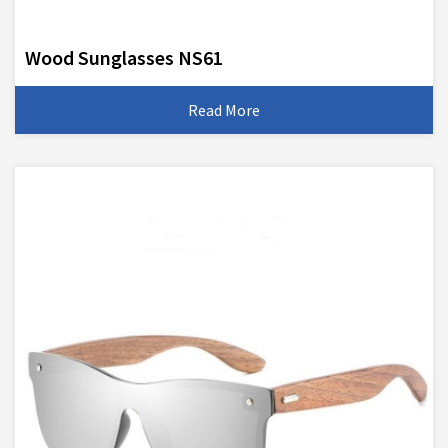
Wood Sunglasses NS61
Read More