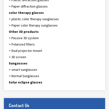
> Plastic diffraction glasses
> Paper diffraction glasses
color therapy glasses
> plastic color therapy sunglasses
> Paper color therapy sunglasses
Other 3D products
> Passive 3D system
> Polarized filters
> Dual projector mount
> 3D screen
Sungassses
> smart sunglasses
> Normal Sunglasses
Solar eclipse glasses
Contact Us