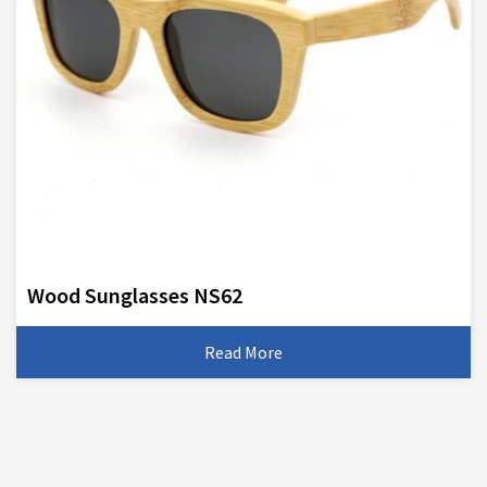
Wood Sunglasses NS62
Read More