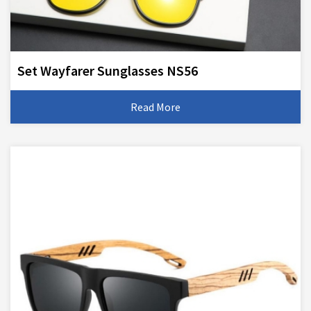
Set Wayfarer Sunglasses NS56
Read More