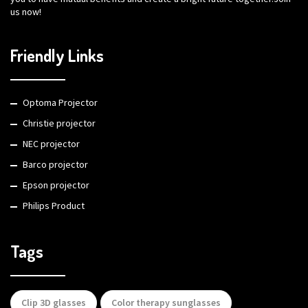
us now!
Friendly Links
Optoma Projector
Christie projector
NEC projector
Barco projector
Epson projector
Philips Product
Tags
Clip 3D glasses
Color therapy sunglasses