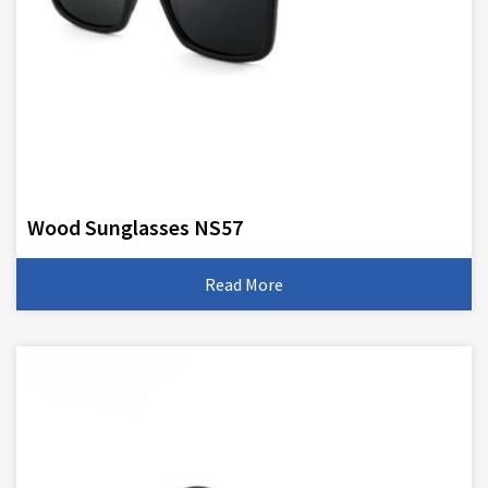
Wood Sunglasses NS57
Read More