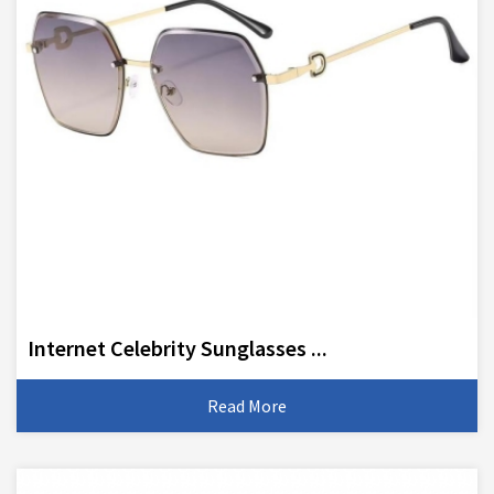
Internet Celebrity Sunglasses ...
Read More