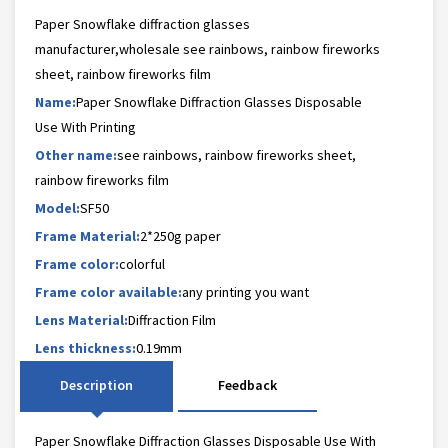
Paper Snowflake diffraction glasses
manufacturer,wholesale see rainbows, rainbow fireworks
sheet, rainbow fireworks film
Name:
Paper Snowflake Diffraction Glasses Disposable
Use With Printing
Other name:
see rainbows, rainbow fireworks sheet,
rainbow fireworks film
Model:
SF50
Frame Material:
2*250g paper
Frame color:
colorful
Frame color available:
any printing you want
Lens Material:
Diffraction Film
Lens thickness:
0.19mm
Description
Feedback
Paper Snowflake Diffraction Glasses Disposable Use With