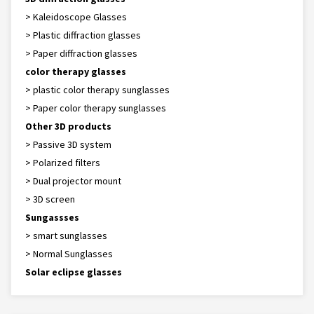
> Kaleidoscope Glasses
> Plastic diffraction glasses
> Paper diffraction glasses
color therapy glasses
> plastic color therapy sunglasses
> Paper color therapy sunglasses
Other 3D products
> Passive 3D system
> Polarized filters
> Dual projector mount
> 3D screen
Sungassses
> smart sunglasses
> Normal Sunglasses
Solar eclipse glasses