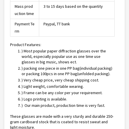
Mass prod
3 to 15 days based on the quantity
uction time
Payment Te
Paypal, TT bank
rm
Product Features:
) Most popular paper diffraction glasses over the
world, especially popular use as one time use
glasses in big music, shows ect.
) packing one piece in one PP bag(individual packing)
or packing 100pcs in one PP bag(unfolded packing).
) Very cheap price, very cheap shipping cost.
) Light weight, comfortable wearing.
) Frame can be any color per your requirement.
) Logo printing is available.
) Our main product, production time is very fast.
These glasses are made with a very sturdy and durable 250-
gram cardboard stock that is coated to resist sweat and
light moisture.