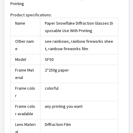
Printing
Product specifications:
Name
Paper Snowflake Diffraction Glasses Di
sposable Use With Printing
Other nam
see rainbows, rainbow fireworks shee
e
t, rainbow fireworks film
Model
SF50
Frame Mat
2*250g paper
erial
Frame colo
colorful
r
Frame colo
any printing you want
r available
Lens Materi
Diffraction Film
al