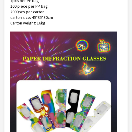
1pcs per PE bag
100 piece per PP bag
2000pcs per carton
carton size: 45*35*30cm
Carton weight: 16kg