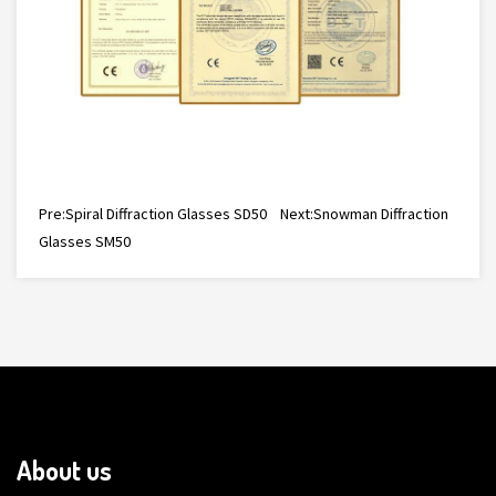
Pre:
Spiral Diffraction Glasses SD50
Next:
Snowman Diffraction
Glasses SM50
About us