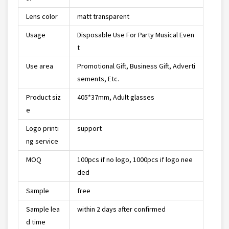
Lens color
matt transparent
Usage
Disposable Use For Party Musical Even
t
Use area
Promotional Gift, Business Gift, Adverti
sements, Etc.
Product siz
405*37mm, Adult glasses
e
Logo printi
support
ng service
MOQ
100pcs if no logo, 1000pcs if logo nee
ded
Sample
free
Sample lea
within 2 days after confirmed
d time