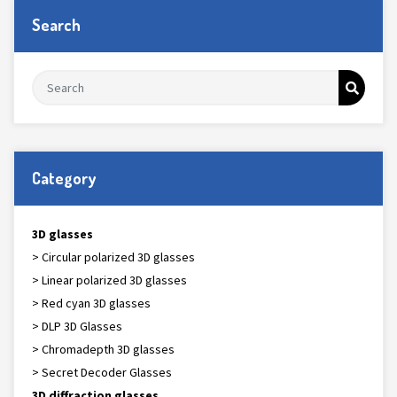
Search
Category
3D glasses
> Circular polarized 3D glasses
> Linear polarized 3D glasses
> Red cyan 3D glasses
> DLP 3D Glasses
> Chromadepth 3D glasses
> Secret Decoder Glasses
3D diffraction glasses