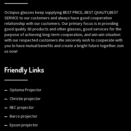
Octopus glasses keep supplying BEST PRICE, BEST QUALITY,BEST
SERVICE to our customers and always have good cooperation
relationship with our customers. Our primary focus is in providing
good quality 3D products and other glasses, good services for the
purpose of achieving long-term cooperation, and win-win situation
with our respected customers.We sincerely wish to cooperate with
you to have mutual benefits and create a bright future together.Join
us now!
Friendly Links
Optoma Projector
Christie projector
NEC projector
Barco projector
Epson projector