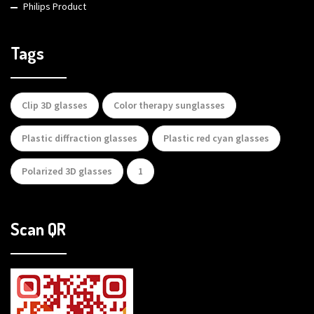
Philips Product
Tags
Clip 3D glasses
Color therapy sunglasses
Plastic diffraction glasses
Plastic red cyan glasses
Polarized 3D glasses
1
Scan QR