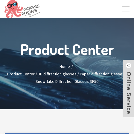
Product Center
Home
Product Center
/
3D diffraction glasses
/
Paper diffraction glasses
/
Snowflake Diffraction Glasses SF50