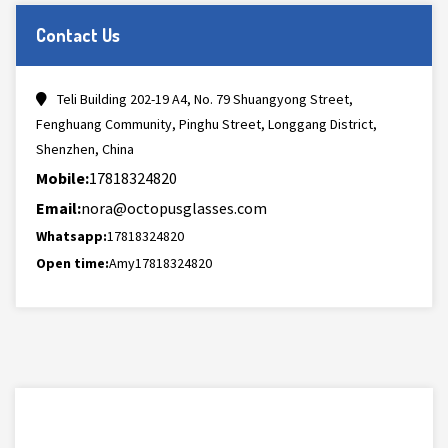
Contact Us
Teli Building 202-19 A4, No. 79 Shuangyong Street,
Fenghuang Community, Pinghu Street, Longgang District,
Shenzhen, China
Mobile:
17818324820
Email:
nora@octopusglasses.com
Whatsapp:
17818324820
Open time:
Amy17818324820