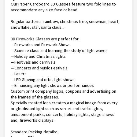
Our Paper Cardboard 3D Glasses feature two fold lines to
accommodate any size face or head.
Regular patterns: rainbow, christmas tree, snowman, heart,
snowflake, star, santa claus...
3D Fireworks Glasses are perfect for:
---Fireworks and Firework Shows
---Science class and learning the study of light waves
---Holiday and Christmas lights
---Festivals and carnivals
---Concerts and Music Festivals
---Lasers
---LED Gloving and orbit light shows
---Enhancing any light shows or performances
Custom print company logos, coupons and advertising on
the frames of the glasses.
Specially treated lens creates a magical image from every
bright distant light such as street and traffic lights,
amusement parks, concerts, holiday lights, stage shows
and, fireworks displays.
Standard Packing details: