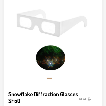
Snowflake Diffraction Glasses
SF50
144